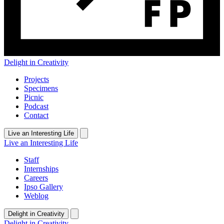
Delight in Creativity
Projects
Specimens
Picnic
Podcast
Contact
Live an Interesting Life
Live an Interesting Life
Staff
Internships
Careers
Ipso Gallery
Weblog
Delight in Creativity
Delight in Creativity