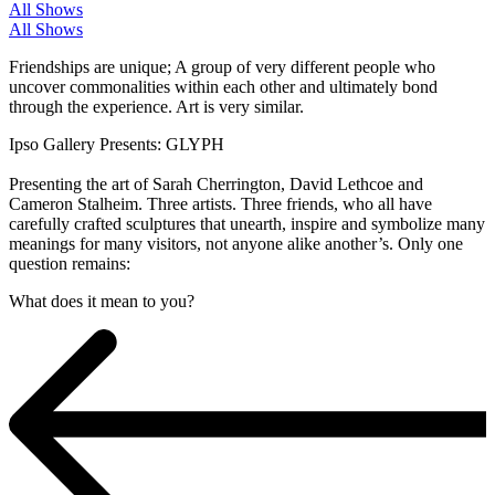
All Shows
All Shows
Friendships are unique; A group of very different people who
uncover commonalities within each other and ultimately bond
through the experience. Art is very similar.
Ipso Gallery Presents: GLYPH
Presenting the art of Sarah Cherrington, David Lethcoe and
Cameron Stalheim. Three artists. Three friends, who all have
carefully crafted sculptures that unearth, inspire and symbolize many
meanings for many visitors, not anyone alike another’s. Only one
question remains:
What does it mean to you?