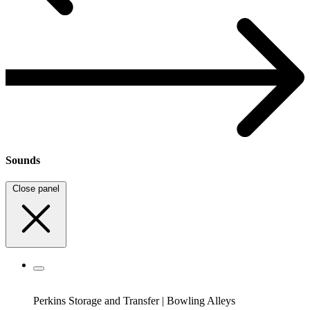
Sounds
Close panel
Perkins Storage and Transfer
|
Bowling Alleys