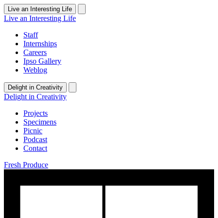
Live an Interesting Life
Live an Interesting Life
Staff
Internships
Careers
Ipso Gallery
Weblog
Delight in Creativity
Delight in Creativity
Projects
Specimens
Picnic
Podcast
Contact
Fresh Produce