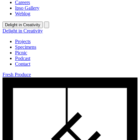
Careers
Ipso Gallery
Weblog
Delight in Creativity
Delight in Creativity
Projects
Specimens
Picnic
Podcast
Contact
Fresh Produce