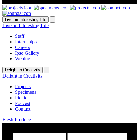
Live an Interesting Life
Live an Interesting Life
Staff
Internships
Careers
Ipso Gallery
Weblog
Delight in Creativity
Delight in Creativity
Projects
Specimens
Picnic
Podcast
Contact
Fresh Produce