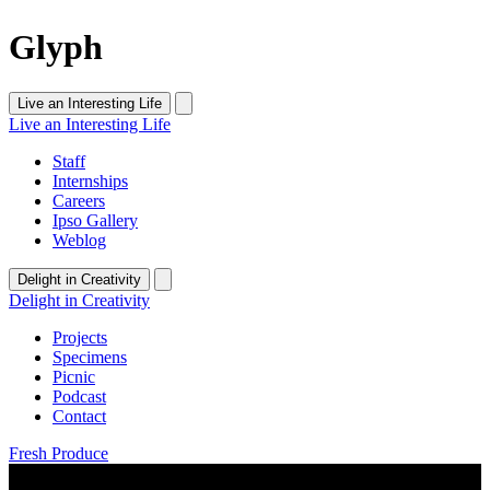
Glyph
Live an Interesting Life
Live an Interesting Life
Staff
Internships
Careers
Ipso Gallery
Weblog
Delight in Creativity
Delight in Creativity
Projects
Specimens
Picnic
Podcast
Contact
Fresh Produce