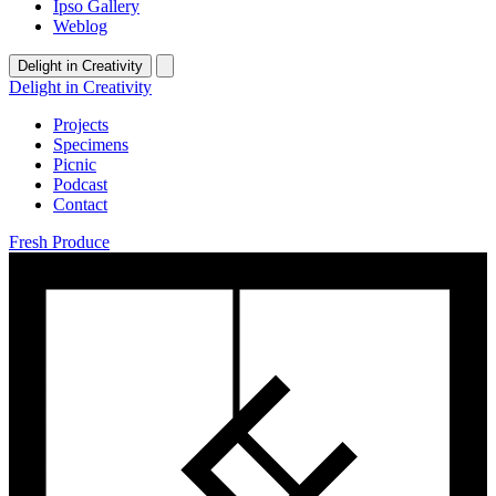
Ipso Gallery
Weblog
Delight in Creativity
Delight in Creativity
Projects
Specimens
Picnic
Podcast
Contact
Fresh Produce