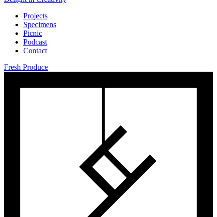
Projects
Specimens
Picnic
Podcast
Contact
Fresh Produce