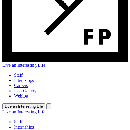
Live an Interesting Life
Staff
Internships
Careers
Ipso Gallery
Weblog
Live an Interesting Life
Live an Interesting Life
Staff
Internships