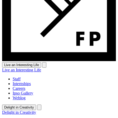
Live an Interesting Life
Live an Interesting Life
Staff
Internships
Careers
Ipso Gallery
Weblog
Delight in Creativity
Delight in Creativity