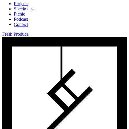
Projects
Specimens
Picnic
Podcast
Contact
Fresh Produce