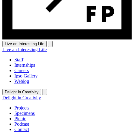
Live an Interesting Life
Live an Interesting Life
Staff
Internships
Careers
Ipso Gallery
Weblog
Delight in Creativity
Delight in Creativity
Projects
Specimens
Picnic
Podcast
Contact