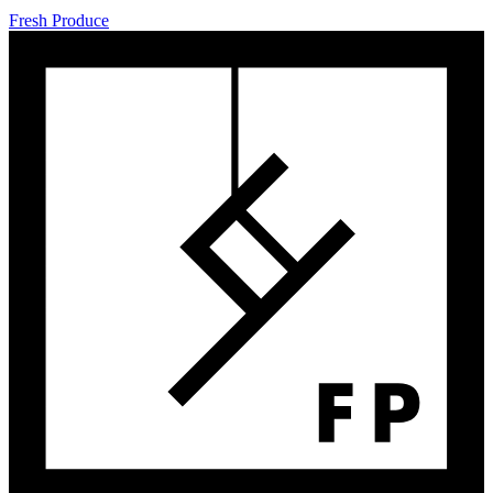
Fresh Produce