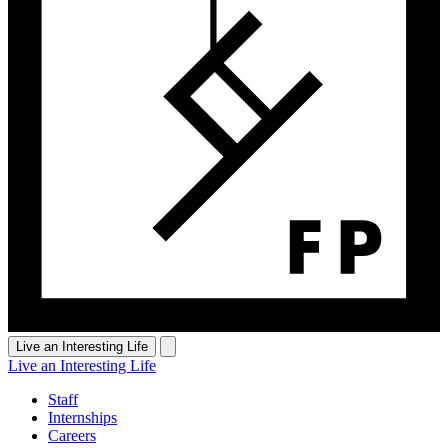
Live an Interesting Life
Live an Interesting Life
Staff
Internships
Careers