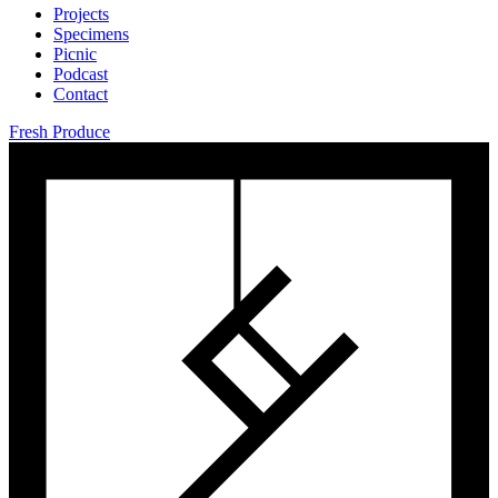
Projects
Specimens
Picnic
Podcast
Contact
Fresh Produce