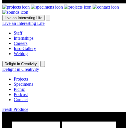
Live an Interesting Life
Live an Interesting Life
Staff
Internships
Careers
Ipso Gallery
Weblog
Delight in Creativity
Delight in Creativity
Projects
Specimens
Picnic
Podcast
Contact
Fresh Produce