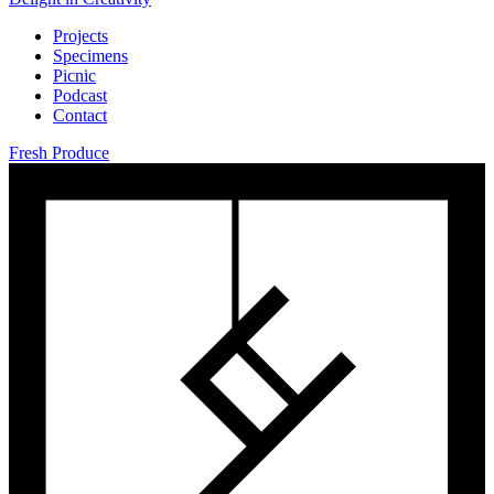
Projects
Specimens
Picnic
Podcast
Contact
Fresh Produce