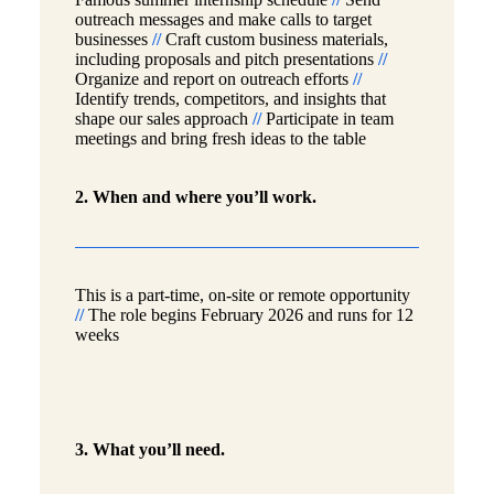
outreach messages and make calls to target
businesses
//
Craft custom business materials,
including proposals and pitch presentations
//
Organize and report on outreach efforts
//
Identify trends, competitors, and insights that
shape our sales approach
//
Participate in team
meetings and bring fresh ideas to the table
2. When and where you’ll work.
This is a part-time, on-site or remote opportunity
//
The role begins February 2026 and runs for 12
weeks
3. What you’ll need.