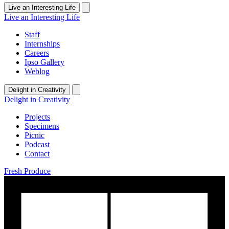
Live an Interesting Life
Live an Interesting Life
Staff
Internships
Careers
Ipso Gallery
Weblog
Delight in Creativity
Delight in Creativity
Projects
Specimens
Picnic
Podcast
Contact
Fresh Produce