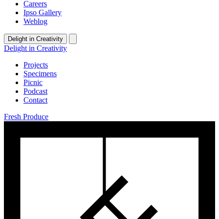
Careers
Ipso Gallery
Weblog
Delight in Creativity
Delight in Creativity
Projects
Specimens
Picnic
Podcast
Contact
Fresh Produce