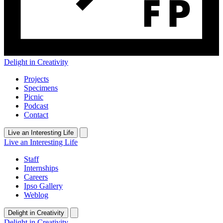
Delight in Creativity
Projects
Specimens
Picnic
Podcast
Contact
Live an Interesting Life
Live an Interesting Life
Staff
Internships
Careers
Ipso Gallery
Weblog
Delight in Creativity
Delight in Creativity