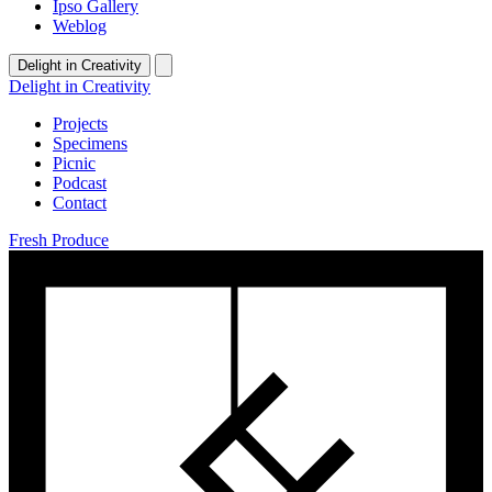
Ipso Gallery
Weblog
Delight in Creativity
Delight in Creativity
Projects
Specimens
Picnic
Podcast
Contact
Fresh Produce