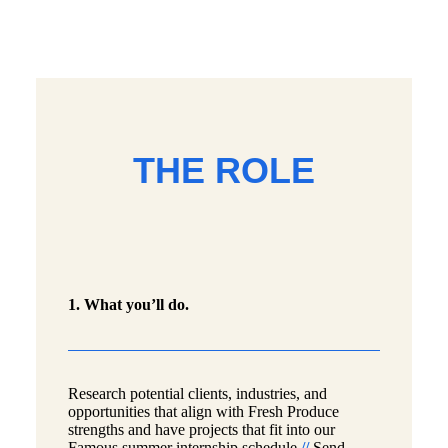
THE ROLE
1. What you’ll do.
Research potential clients, industries, and
opportunities that align with Fresh Produce
strengths and have projects that fit into our
Famous summer internship schedule
//
Send