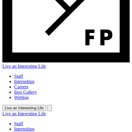
Live an Interesting Life
Staff
Internships
Careers
Ipso Gallery
Weblog
Live an Interesting Life
Live an Interesting Life
Staff
Internships