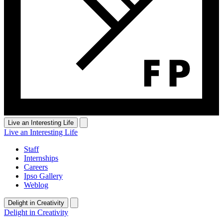
Live an Interesting Life
Live an Interesting Life
Staff
Internships
Careers
Ipso Gallery
Weblog
Delight in Creativity
Delight in Creativity