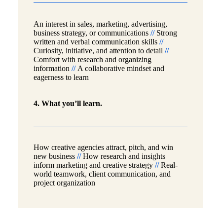
An interest in sales, marketing, advertising,
business strategy, or communications
//
Strong
written and verbal communication skills
//
Curiosity, initiative, and attention to detail
//
Comfort with research and organizing
information
//
A collaborative mindset and
eagerness to learn
4. What you’ll learn.
How creative agencies attract, pitch, and win
new business
//
How research and insights
inform marketing and creative strategy
//
Real-
world teamwork, client communication, and
project organization