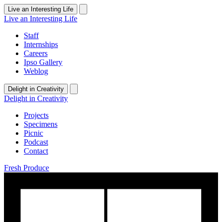
Live an Interesting Life
Live an Interesting Life
Staff
Internships
Careers
Ipso Gallery
Weblog
Delight in Creativity
Delight in Creativity
Projects
Specimens
Picnic
Podcast
Contact
Fresh Produce