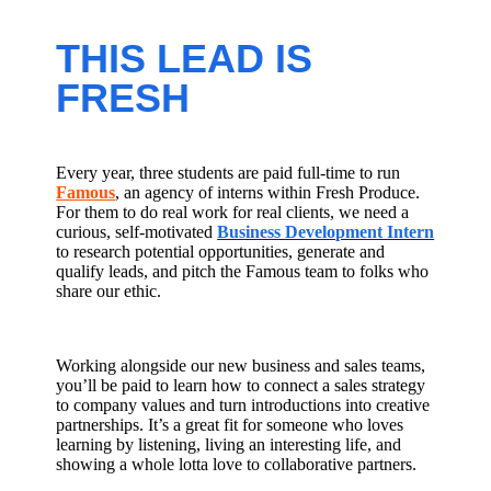
THIS LEAD IS
FRESH
Every year, three students are paid full-time to run
Famous
, an agency of interns within Fresh Produce.
For them to do real work for real clients, we need a
curious, self-motivated
Business Development Intern
to research potential opportunities, generate and
qualify leads, and pitch the Famous team to folks who
share our ethic.
Working alongside our new business and sales teams,
you’ll be paid to learn how to connect a sales strategy
to company values and turn introductions into creative
partnerships. It’s a great fit for someone who loves
learning by listening, living an interesting life, and
showing a whole lotta love to collaborative partners.