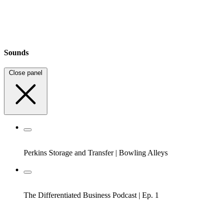
Sounds
Close panel
Perkins Storage and Transfer
|
Bowling Alleys
The Differentiated Business Podcast
|
Ep. 1