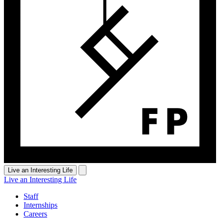
Live an Interesting Life
Live an Interesting Life
Staff
Internships
Careers