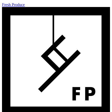
Fresh Produce