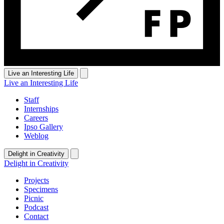
Live an Interesting Life
Live an Interesting Life
Staff
Internships
Careers
Ipso Gallery
Weblog
Delight in Creativity
Delight in Creativity
Projects
Specimens
Picnic
Podcast
Contact