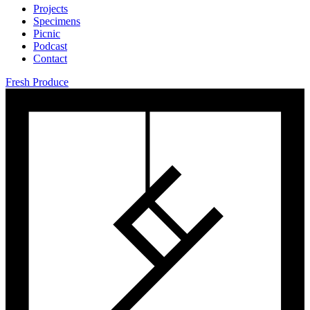
Projects
Specimens
Picnic
Podcast
Contact
Fresh Produce