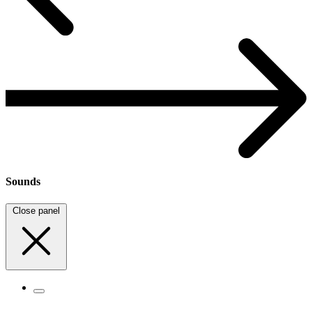
Sounds
Close panel