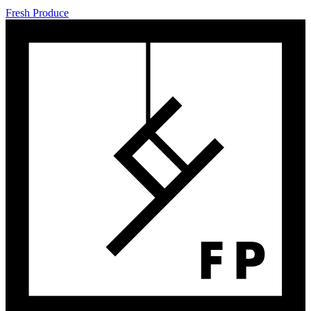
Fresh Produce