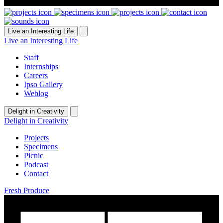
Live an Interesting Life
Live an Interesting Life
Staff
Internships
Careers
Ipso Gallery
Weblog
Delight in Creativity
Delight in Creativity
Projects
Specimens
Picnic
Podcast
Contact
Fresh Produce