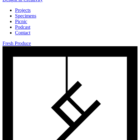
Projects
Specimens
Picnic
Podcast
Contact
Fresh Produce