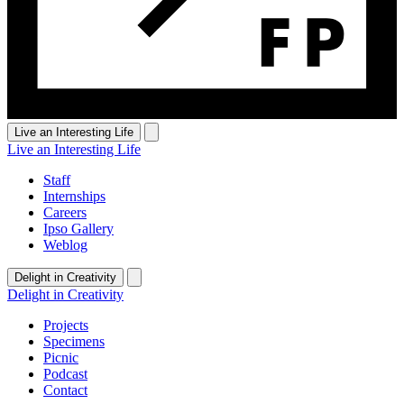
Live an Interesting Life
Live an Interesting Life
Staff
Internships
Careers
Ipso Gallery
Weblog
Delight in Creativity
Delight in Creativity
Projects
Specimens
Picnic
Podcast
Contact