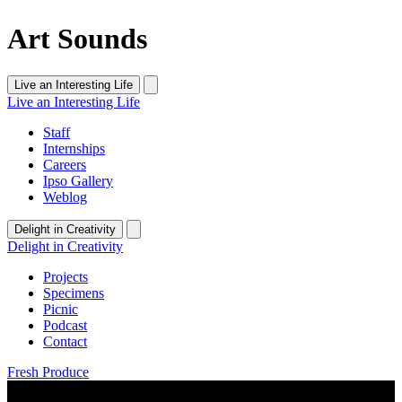
Art Sounds
Live an Interesting Life
Live an Interesting Life
Staff
Internships
Careers
Ipso Gallery
Weblog
Delight in Creativity
Delight in Creativity
Projects
Specimens
Picnic
Podcast
Contact
Fresh Produce