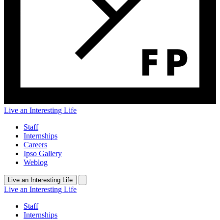
Live an Interesting Life
Staff
Internships
Careers
Ipso Gallery
Weblog
Live an Interesting Life
Live an Interesting Life
Staff
Internships