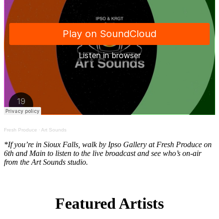
Fresh Produce
·
Art Sounds
*If you’re in Sioux Falls, walk by Ipso Gallery at Fresh Produce on
6th and Main to listen to the live broadcast and see who’s on-air
from the Art Sounds studio.
Featured Artists