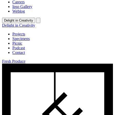
Careers
Ipso Gallery
Weblog
Delight in Creativity
Delight in Creativity
Projects
Specimens
Picnic
Podcast
Contact
Fresh Produce