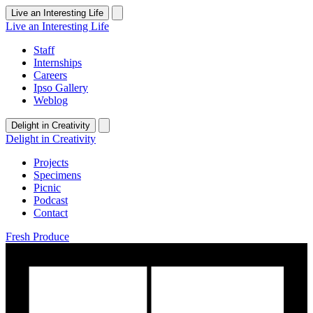
Live an Interesting Life
Live an Interesting Life
Staff
Internships
Careers
Ipso Gallery
Weblog
Delight in Creativity
Delight in Creativity
Projects
Specimens
Picnic
Podcast
Contact
Fresh Produce