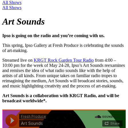
All Shows
All Shows
Art Sounds
Ipso is going on the radio and you’re coming with us.
This spring, Ipso Gallery at Fresh Produce is celebrating the sounds
of art-making.
Streamed live on
KRGT Rock Garden Tour Radio
from 4:00 –
10:00 pm for the week of May 24-28, Ipso’s Art Sounds reexamines
and remixes the idea of what radio sounds like with the help of
artists of all kinds. From unique takes on familiar radio tropes to
reimagining the medium, Art Sounds will broadcast stories, sounds,
and music highlighting creativity and the process of art-making.
Art Sounds is a collaboration with KRGT Radio, and will be
broadcast worldwide*.