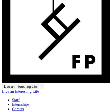
Live an Interesting Life
Live an Interesting Life
Staff
Internships
Careers