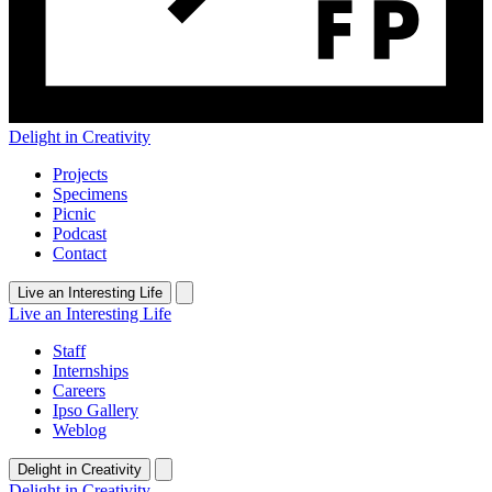
Delight in Creativity
Projects
Specimens
Picnic
Podcast
Contact
Live an Interesting Life
Live an Interesting Life
Staff
Internships
Careers
Ipso Gallery
Weblog
Delight in Creativity
Delight in Creativity