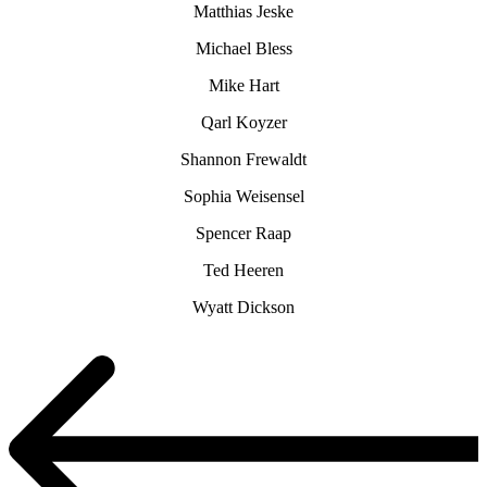
Matthias Jeske
Michael Bless
Mike Hart
Qarl Koyzer
Shannon Frewaldt
Sophia Weisensel
Spencer Raap
Ted Heeren
Wyatt Dickson