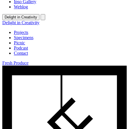
Ipso Gallery
Weblog
Delight in Creativity
Delight in Creativity
Projects
Specimens
Picnic
Podcast
Contact
Fresh Produce