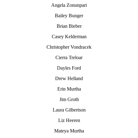
Angela Zonunpari
Bailey Bunger
Brian Bieber
Casey Kelderman
Christopher Vondracek
Cierra Treloar
Dayles Ford
Drew Helland
Erin Murtha
Jim Groth
Laura Gilbertson
Liz Heeren
Mateya Murtha