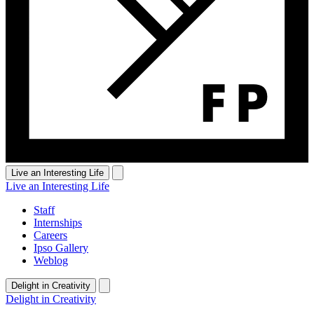
Live an Interesting Life
Live an Interesting Life
Staff
Internships
Careers
Ipso Gallery
Weblog
Delight in Creativity
Delight in Creativity